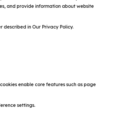
ces, and provide information about website
 described in Our Privacy Policy.
se cookies enable core features such as page
erence settings.