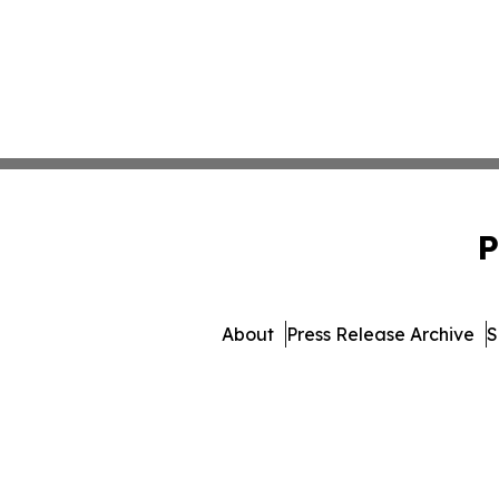
P
About
Press Release Archive
S
© 1995-2026 Newsmatic