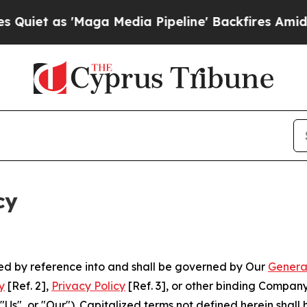
Maga Media Pipeline' Backfires Amid Rumors Tru
cy
ated by reference into and shall be governed by Our
Genera
y
[Ref. 2],
Privacy Policy
[Ref. 3], or other binding Compan
s", or "Our"). Capitalized terms not defined herein shall