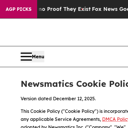
ers no Proof They Exist
Fox News Goes Quiet as '
AGP PICKS
Menu
Newsmatics Cookie Poli
Version dated December 12, 2025.
This Cookie Policy ("Cookie Policy") is incorpor
any applicable Service Agreements,
DMCA Polic
adopted by Newsmatics Inc. ("Company", "We", "U