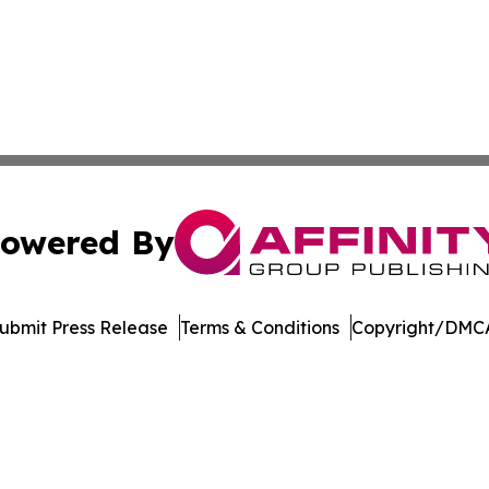
owered By
ubmit Press Release
Terms & Conditions
Copyright/DMCA
s Inc. dba Affinity Group Publishing & The Cyprus Tribune
Cookie Settings / Your Privacy Choices