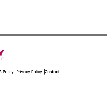
 Policy
Privacy Policy
Contact
. All Rights Reserved.