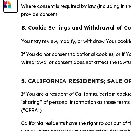
Where consent is required by law (including in 
provide consent.
B. Cookie Settings and Withdrawal of C
You may review, modify, or withdraw Your cookie p
If You do not consent to optional cookies, or if
Withdrawal of consent does not affect the lawfu
5. CALIFORNIA RESIDENTS; SALE 
If You are a resident of California, certain coo
“sharing” of personal information as those terms
(“CPRA”).
California residents have the right to opt out of 