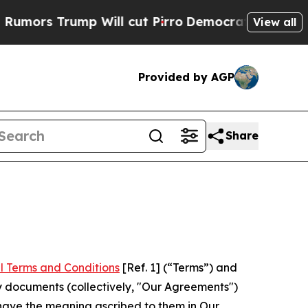
mp Will cut Pirro
Democratic Socialists of Amer
View all
Provided by AGP
Share
l Terms and Conditions
[Ref. 1] (“Terms”) and
y documents (collectively, "Our Agreements")
 have the meaning ascribed to them in Our