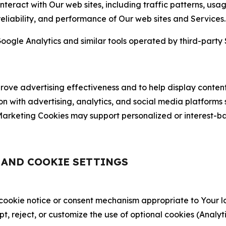
nteract with Our web sites, including traffic patterns, us
 reliability, and performance of Our web sites and Services.
oogle Analytics and similar tools operated by third-party 
ve advertising effectiveness and to help display content
on with advertising, analytics, and social media platforms
rketing Cookies may support personalized or interest-bas
, AND COOKIE SETTINGS
 cookie notice or consent mechanism appropriate to Your 
ept, reject, or customize the use of optional cookies (Anal