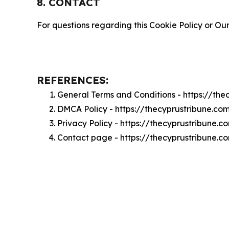
8. CONTACT
For questions regarding this Cookie Policy or Our
REFERENCES:
General Terms and Conditions - https://th
DMCA Policy - https://thecyprustribune.c
Privacy Policy - https://thecyprustribune.
Contact page - https://thecyprustribune.c