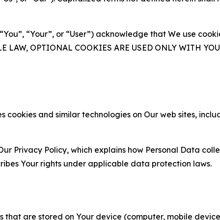
(“You”, “Your”, or “User”) acknowledge that We use cookies
ABLE LAW, OPTIONAL COOKIES ARE USED ONLY WITH Y
 cookies and similar technologies on Our web sites, inclu
Our Privacy Policy, which explains how Personal Data colle
ribes Your rights under applicable data protection laws.
gies that are stored on Your device (computer, mobile devi