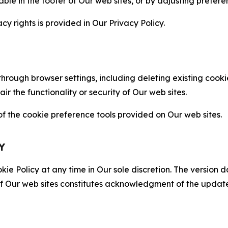
able in the footer of Our web sites, or by adjusting prefere
cy rights is provided in Our Privacy Policy.
hrough browser settings, including deleting existing cookie
 the functionality or security of Our web sites.
 the cookie preference tools provided on Our web sites.
Y
ie Policy at any time in Our sole discretion. The version d
f Our web sites constitutes acknowledgment of the update