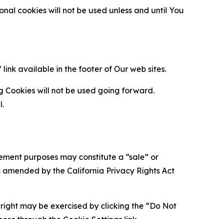
al cookies will not be used unless and until You
ink available in the footer of Our web sites.
g Cookies will not be used going forward.
l.
urement purposes may constitute a “sale” or
s amended by the California Privacy Rights Act
is right may be exercised by clicking the “Do Not