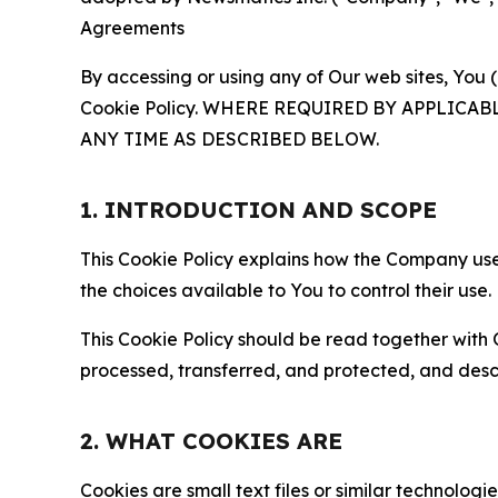
Agreements
By accessing or using any of Our web sites, You 
Cookie Policy. WHERE REQUIRED BY APPLIC
ANY TIME AS DESCRIBED BELOW.
1. INTRODUCTION AND SCOPE
This Cookie Policy explains how the Company uses
the choices available to You to control their use.
This Cookie Policy should be read together with 
processed, transferred, and protected, and desc
2. WHAT COOKIES ARE
Cookies are small text files or similar technolo