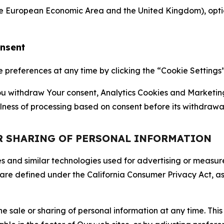
the European Economic Area and the United Kingdom), option
onsent
references at any time by clicking the “Cookie Settings” l
 You withdraw Your consent, Analytics Cookies and Marketin
lness of processing based on consent before its withdrawa
OR SHARING OF PERSONAL INFORMATION
kies and similar technologies used for advertising or meas
 are defined under the California Consumer Privacy Act, a
the sale or sharing of personal information at any time. Th