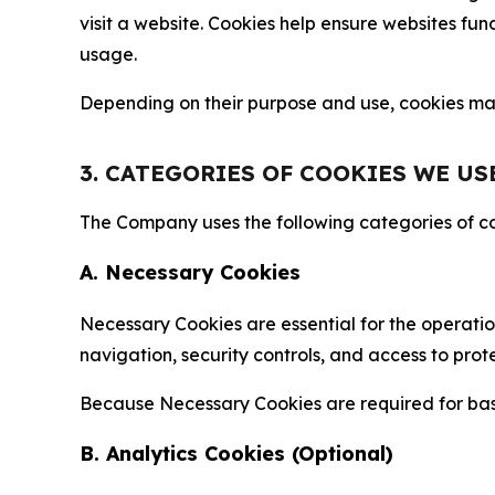
visit a website. Cookies help ensure websites fu
usage.
Depending on their purpose and use, cookies may 
3. CATEGORIES OF COOKIES WE US
The Company uses the following categories of coo
A. Necessary Cookies
Necessary Cookies are essential for the operatio
navigation, security controls, and access to prot
Because Necessary Cookies are required for basi
B. Analytics Cookies (Optional)