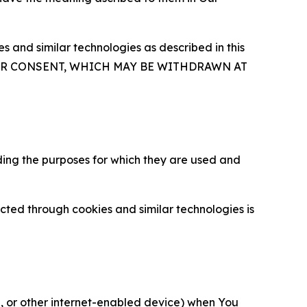
 and similar technologies as described in this
OUR CONSENT, WHICH MAY BE WITHDRAWN AT
ding the purposes for which they are used and
cted through cookies and similar technologies is
ce, or other internet-enabled device) when You