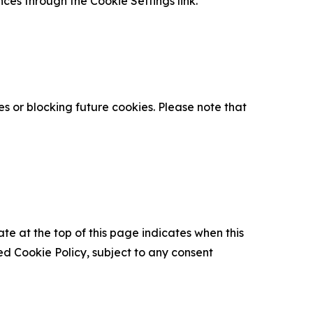
nces through the Cookie Settings link.
s or blocking future cookies. Please note that
ate at the top of this page indicates when this
d Cookie Policy, subject to any consent