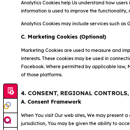
Analytics Cookies help Us understand how users i
information is used to improve the functionality,
Analytics Cookies may include services such as G
C. Marketing Cookies (Optional)
Marketing Cookies are used to measure and impro
interests. These cookies may be used in connecti
Facebook. Where permitted by applicable law, Ma
of those platforms.
4. CONSENT, REGIONAL CONTROLS
A. Consent Framework
When You visit Our web sites, We may present a
jurisdiction, You may be given the ability to acc