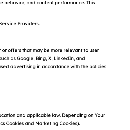
age behavior, and content performance. This
Service Providers.
 or offers that may be more relevant to user
 such as Google, Bing, X, LinkedIn, and
ed advertising in accordance with the policies
location and applicable law. Depending on Your
ytics Cookies and Marketing Cookies).