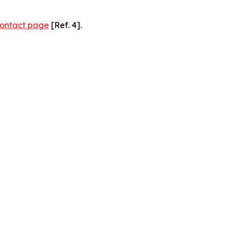
ontact page
[Ref. 4].