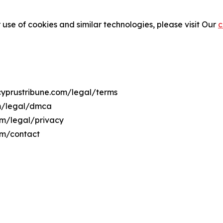
 use of cookies and similar technologies, please visit Our
c
ecyprustribune.com/legal/terms
om/legal/dmca
com/legal/privacy
om/contact