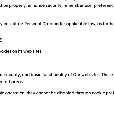
nction properly, enhance security, remember user preferen
constitute Personal Data under applicable law, as further
E
kies on its web sites:
n, security, and basic functionality of Our web sites. The
ected areas.
c operation, they cannot be disabled through cookie pref