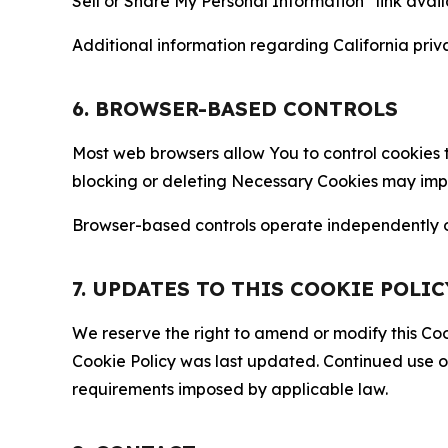
Sell or Share My Personal Information” link avail
Additional information regarding California priva
6. BROWSER-BASED CONTROLS
Most web browsers allow You to control cookies t
blocking or deleting Necessary Cookies may impair
Browser-based controls operate independently of
7. UPDATES TO THIS COOKIE POLIC
We reserve the right to amend or modify this Cook
Cookie Policy was last updated. Continued use o
requirements imposed by applicable law.