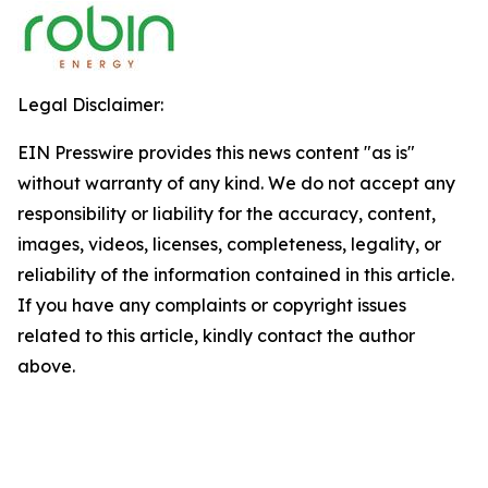
Legal Disclaimer:
EIN Presswire provides this news content "as is"
without warranty of any kind. We do not accept any
responsibility or liability for the accuracy, content,
images, videos, licenses, completeness, legality, or
reliability of the information contained in this article.
If you have any complaints or copyright issues
related to this article, kindly contact the author
above.