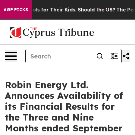
Media Controls for Their Kids. Should the US?
The Penta
AGP PICKS
Robin Energy Ltd.
Announces Availability of
its Financial Results for
the Three and Nine
Months ended September