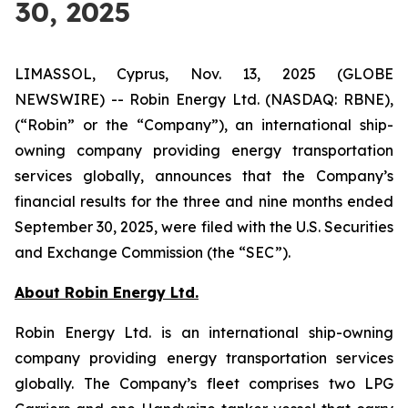
30, 2025
LIMASSOL, Cyprus, Nov. 13, 2025 (GLOBE
NEWSWIRE) -- Robin Energy Ltd. (NASDAQ: RBNE),
(“Robin” or the “Company”), an international ship-
owning company providing energy transportation
services globally, announces that the Company’s
financial results for the three and nine months ended
September 30, 2025, were filed with the U.S. Securities
and Exchange Commission (the “SEC”).
About Robin Energy Ltd.
Robin Energy Ltd. is an international ship-owning
company providing energy transportation services
globally. The Company’s fleet comprises two LPG