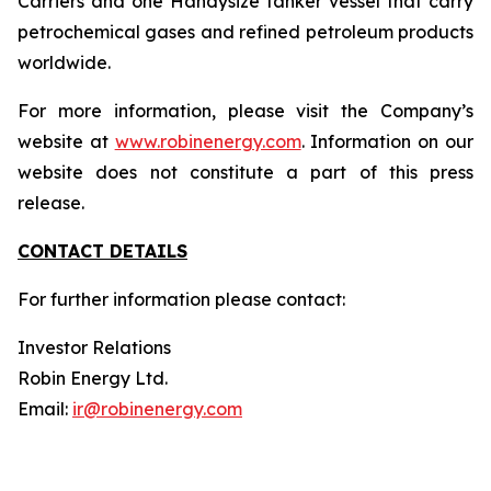
Carriers and one Handysize tanker vessel that carry
petrochemical gases and refined petroleum products
worldwide.
For more information, please visit the Company’s
website at
www.robinenergy.com
. Information on our
website does not constitute a part of this press
release.
CONTACT DETAILS
For further information please contact:
Investor Relations
Robin Energy Ltd.
Email:
ir@robinenergy.com