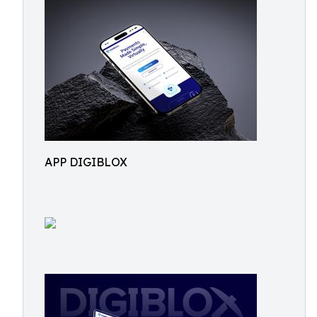
APP DIGIBLOX