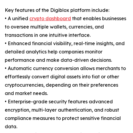
Key features of the Digiblox platform include:
• A unified
crypto dashboard
that enables businesses
to oversee multiple wallets, currencies, and
transactions in one intuitive interface.
• Enhanced financial visibility, real-time insights, and
detailed analytics help companies monitor
performance and make data-driven decisions.
• Automatic currency conversion allows merchants to
effortlessly convert digital assets into fiat or other
cryptocurrencies, depending on their preferences
and market needs.
• Enterprise-grade security features advanced
encryption, multi-layer authentication, and robust
compliance measures to protect sensitive financial
data.