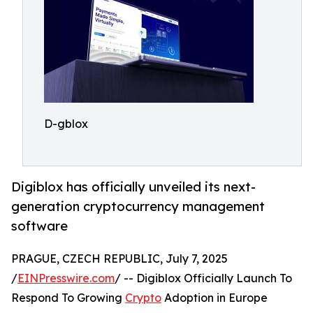
D-gblox
Digiblox has officially unveiled its next-
generation cryptocurrency management
software
PRAGUE, CZECH REPUBLIC, July 7, 2025
/
EINPresswire.com
/ -- Digiblox Officially Launch To
Respond To Growing
Crypto
Adoption in Europe