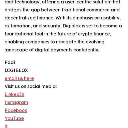
and technology, offering a user-centric solution that
bridges the gap between traditional commerce and
decentralized finance. With its emphasis on usability,
automation, and security, Digiblox is set to become a
foundational tool in the future of crypto finance,
enabling companies to navigate the evolving
landscape of digital payments confidently.
Fadi
DIGIBLOX
email us here
Visit us on social media:
LinkedIn
Instagram
Facebook
YouTube
X