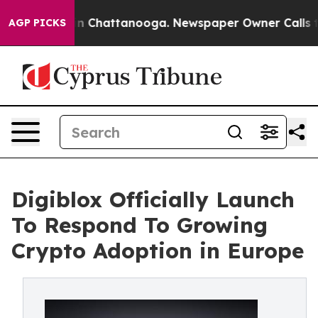
e
Chaos in Chattanooga. Newspaper Owner Calls the Pe
AGP PICKS
Digiblox Officially Launch
To Respond To Growing
Crypto Adoption in Europe