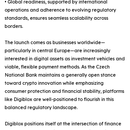
• Global readiness, supported by international
operations and adherence to evolving regulatory
standards, ensures seamless scalability across
borders.
The launch comes as businesses worldwide—
particularly in central Europe—are increasingly
interested in digital assets as investment vehicles and
viable, flexible payment methods. As the Czech
National Bank maintains a generally open stance
toward crypto innovation while emphasizing
consumer protection and financial stability, platforms
like Digiblox are well-positioned to flourish in this
balanced regulatory landscape.
Digiblox positions itself at the intersection of finance