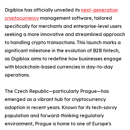
Digiblox has officially unveiled its
next-generation
cryptocurrency
management software, tailored
specifically for merchants and enterprise-level users
seeking a more innovative and streamlined approach
to handling crypto transactions. This launch marks a
significant milestone in the evolution of B2B fintech,
as Digiblox aims to redefine how businesses engage
with blockchain-based currencies in day-to-day
operations.
The Czech Republic—particularly Prague—has
emerged as a vibrant hub for cryptocurrency
adoption in recent years. Known for its tech-savvy
population and forward-thinking regulatory
environment, Prague is home to one of Europe's