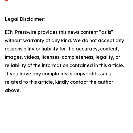
Legal Disclaimer:
EIN Presswire provides this news content "as is"
without warranty of any kind. We do not accept any
responsibility or liability for the accuracy, content,
images, videos, licenses, completeness, legality, or
reliability of the information contained in this article.
If you have any complaints or copyright issues
related to this article, kindly contact the author
above.