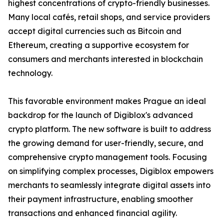
highest concentrations of crypto-friendly businesses.
Many local cafés, retail shops, and service providers
accept digital currencies such as Bitcoin and
Ethereum, creating a supportive ecosystem for
consumers and merchants interested in blockchain
technology.
This favorable environment makes Prague an ideal
backdrop for the launch of Digiblox's advanced
crypto platform. The new software is built to address
the growing demand for user-friendly, secure, and
comprehensive crypto management tools. Focusing
on simplifying complex processes, Digiblox empowers
merchants to seamlessly integrate digital assets into
their payment infrastructure, enabling smoother
transactions and enhanced financial agility.