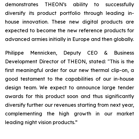
demonstrates THEON’s ability to successfully
diversify its product portfolio through leading in-
house innovation. These new digital products are
expected to become the new reference products for
advanced armies initially in Europe and then globally.
Philippe Mennicken, Deputy CEO & Business
Development Director of THEON, stated:
"This is the
first meaningful order for our new thermal clip-on, a
good testament to the capabilities of our in-house
design team. We expect to announce large tender
awards for this product soon and thus significantly
diversify further our revenues starting from next year,
complementing the high growth in our market
leading night vision products.”