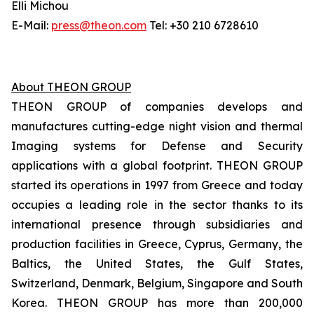
Elli Michou
E-Mail:
press@theon.com
Tel: +30 210 6728610
About THEON GROUP
THEON GROUP of companies develops and
manufactures cutting-edge night vision and thermal
Imaging systems for Defense and Security
applications with a global footprint. THEON GROUP
started its operations in 1997 from Greece and today
occupies a leading role in the sector thanks to its
international presence through subsidiaries and
production facilities in Greece, Cyprus, Germany, the
Baltics, the United States, the Gulf States,
Switzerland, Denmark, Belgium, Singapore and South
Korea. THEON GROUP has more than 200,000