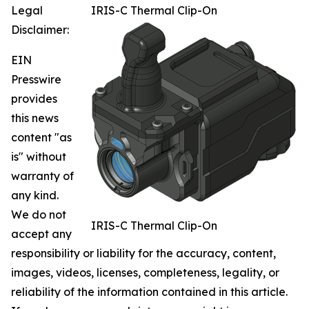
Legal
IRIS-C Thermal Clip-On
Disclaimer:
EIN
Presswire
provides
this news
content "as
is" without
warranty of
any kind.
We do not
IRIS-C Thermal Clip-On
accept any
responsibility or liability for the accuracy, content,
images, videos, licenses, completeness, legality, or
reliability of the information contained in this article.