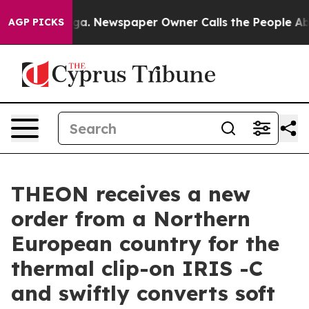
attanooga. Newspaper Owner Calls the People Abruptl
AGP PICKS
THEON receives a new
order from a Northern
European country for the
thermal clip-on IRIS -C
and swiftly converts soft