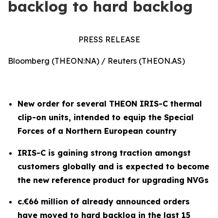
backlog to hard backlog
PRESS RELEASE
Bloomberg (THEON:NA) / Reuters (THEON.AS)
New order for several THEON IRIS-C thermal
clip-on units, intended to equip the Special
Forces of a Northern European country
IRIS-C is gaining strong traction amongst
customers globally and is expected to become
the new reference product for upgrading NVGs
c.€66 million of already announced orders
have moved to hard backlog in the last 15