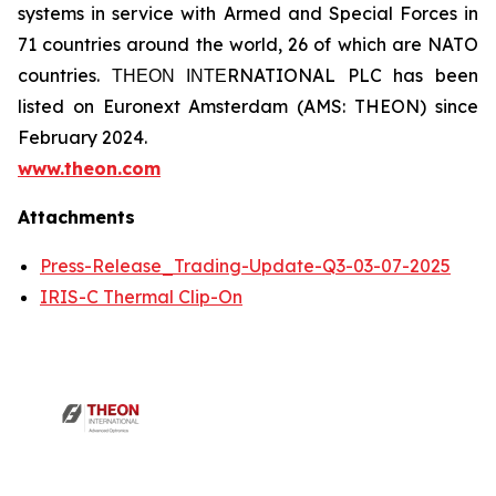
systems in service with Armed and Special Forces in
71 countries around the world, 26 of which are NATO
countries. ΤΗΕΟΝ ΙΝΤΕRNATIONAL PLC has been
listed on Euronext Amsterdam (AMS: THEON) since
February 2024.
www.theon.com
Attachments
Press-Release_Trading-Update-Q3-03-07-2025
IRIS-C Thermal Clip-On