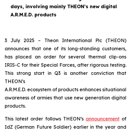
days, involving mainly THEON’s new digital
A.R.M.E.D. products
3 July 2025 – Theon International Plc (THEON)
announces that one of its long-standing customers,
has placed an order for several thermal clip-ons
IRIS-C for their Special Forces, after rigorous testing.
This strong start in Q3 is another conviction that
THEON’s
A.R.M.E.D. ecosystem of products enhances situational
awareness of armies that use new generation digital
products.
This latest order follows THEON’s
announcement
of
IdZ (German Future Soldier) earlier in the year and