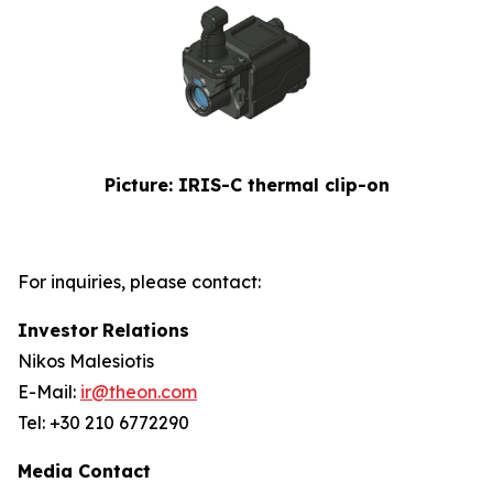
Picture: IRIS-C thermal clip-on
For inquiries, please contact:
Investor
Relations
Nikos Malesiotis
E-Mail:
ir@theon.com
Tel: +30 210 6772290
Media Contact