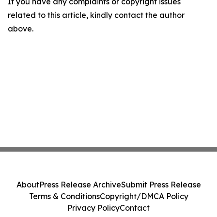
If you have any complaints or copyright issues
related to this article, kindly contact the author
above.
About
Press Release Archive
Submit Press Release
Terms & Conditions
Copyright/DMCA Policy
Privacy Policy
Contact